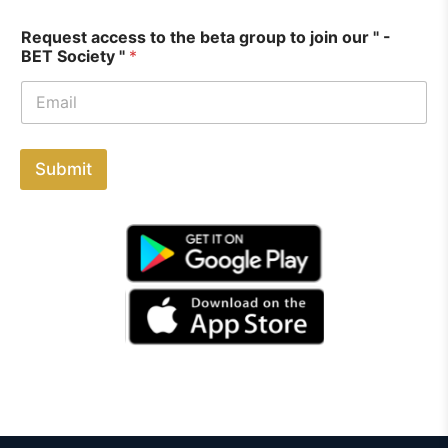
t
b
Request access to the beta group to join our " -
o
e
BET Society "
*
o
t
u
a
r
t
b
o
e
B
t
E
Submit
a
T