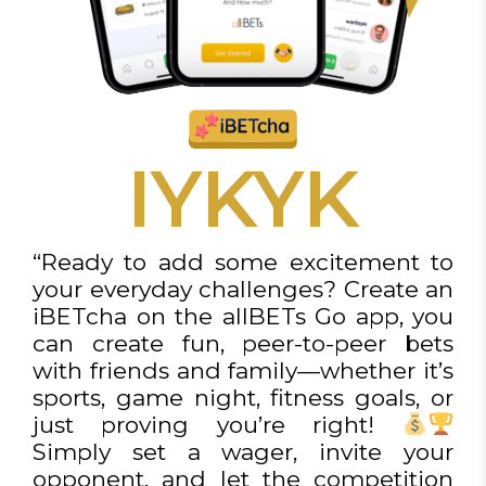
IYKYK
“Ready to add some excitement to
your everyday challenges? Create an
iBETcha on the allBETs Go app, you
can create fun, peer-to-peer bets
with friends and family—whether it’s
sports, game night, fitness goals, or
just proving you’re right!
Simply set a wager, invite your
opponent, and let the competition