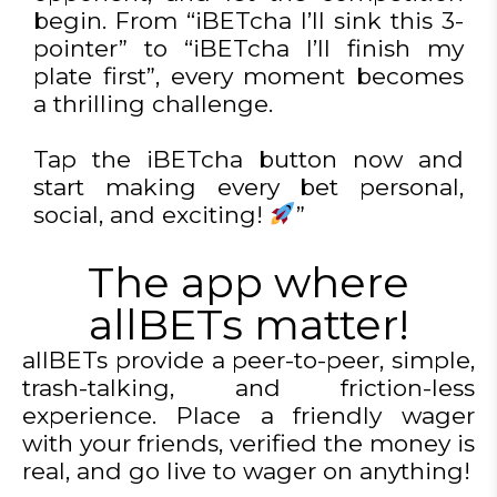
begin. From “iBETcha I’ll sink this 3-
pointer” to “iBETcha I’ll finish my
plate first”, every moment becomes
a thrilling challenge.
Tap the iBETcha button now and
start making every bet personal,
social, and exciting!
”
The app where
allBETs matter!
allBETs provide a peer-to-peer, simple,
trash-talking, and friction-less
experience. Place a friendly wager
with your friends, verified the money is
real, and go live to wager on anything!