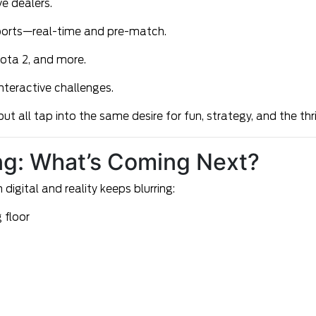
ve dealers.
sports—real-time and pre-match.
ota 2, and more.
nteractive challenges.
t all tap into the same desire for fun, strategy, and the thril
ng: What’s Coming Next?
digital and reality keeps blurring:
 floor