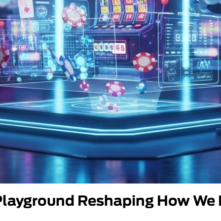
 Playground Reshaping How We 