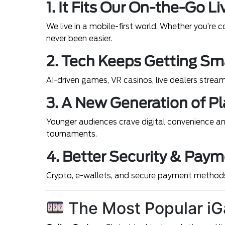
1. It Fits Our On-the-Go Li
We live in a mobile-first world. Whether you’re 
never been easier.
2. Tech Keeps Getting Sm
AI-driven games, VR casinos, live dealers stream
3. A New Generation of Pl
Younger audiences crave digital convenience an
tournaments.
4. Better Security & Pay
Crypto, e-wallets, and secure payment method
The Most Popular iG