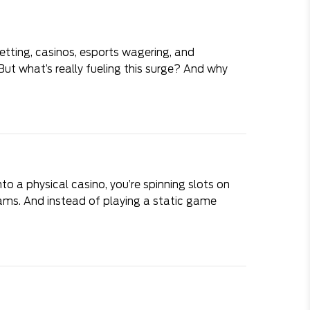
ting, casinos, esports wagering, and
ut what’s really fueling this surge? And why
to a physical casino, you’re spinning slots on
reams. And instead of playing a static game