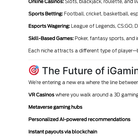
Online Casinos:
Slots, blackjack, roulette, and li
Sports Betting:
Football, cricket, basketball, e
Esports Wagering:
League of Legends, CS:GO, D
Skill-Based Games:
Poker, fantasy sports, and i
Each niche attracts a different type of player—bu
The Future of iGami
We’re entering a new era where the line between 
VR Casinos
where you walk around a 3D gaming
Metaverse gaming hubs
Personalized AI-powered recommendations
Instant payouts via blockchain