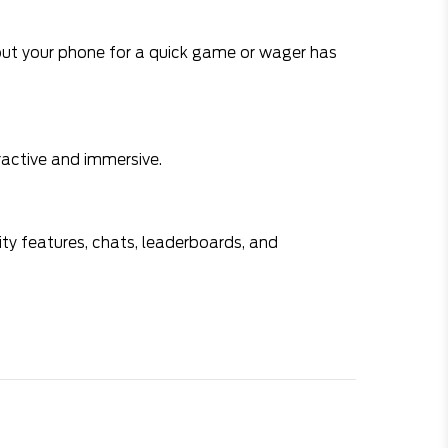
g out your phone for a quick game or wager has
eractive and immersive.
y features, chats, leaderboards, and