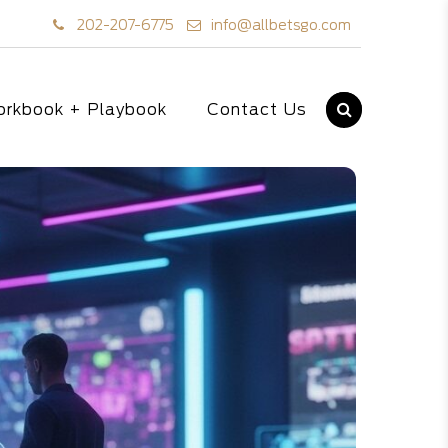
202-207-6775
info@allbetsgo.com
rkbook + Playbook
Contact Us