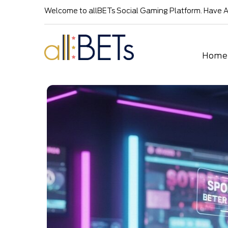
Welcome to allBETs Social Gaming Platform.
Have A
Home