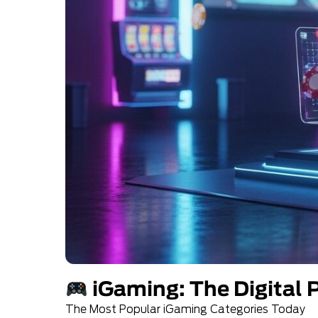
iGaming: The Digital
The Most Popular iGaming Categories Today