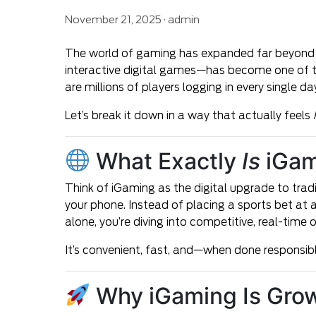
November 21, 2025
·
admin
The world of gaming has expanded far beyond c
interactive digital games—has become one of th
are millions of players logging in every single d
Let’s break it down in a way that actually feels
What Exactly
Is
iGam
Think of iGaming as the digital upgrade to tradi
your phone. Instead of placing a sports bet at 
alone, you’re diving into competitive, real-time
It’s convenient, fast, and—when done responsibl
Why iGaming Is Grow