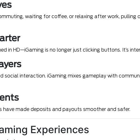
ves
commuting, waiting for coffee, or relaxing after work, pullin
arter
ed in HD—iGaming is no longer just clicking buttons. It’s int
ayers
d social interaction. iGaming mixes gameplay with communit
ments
s have made deposits and payouts smoother and safer.
aming Experiences