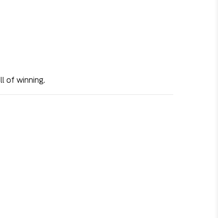
l of winning.