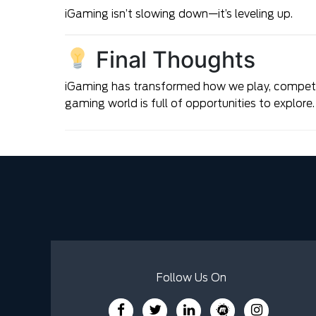
iGaming isn’t slowing down—it’s leveling up.
Final Thoughts
iGaming has transformed how we play, compete, 
gaming world is full of opportunities to explor
Follow Us On