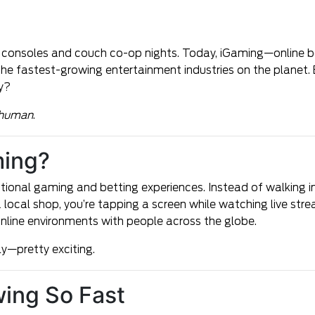
onsoles and couch co-op nights. Today, iGaming—online bet
e fastest-growing entertainment industries on the planet. B
ay?
human
.
ing?
tional gaming and betting experiences. Instead of walking in
a local shop, you’re tapping a screen while watching live st
 online environments with people across the globe.
y—pretty exciting.
ing So Fast