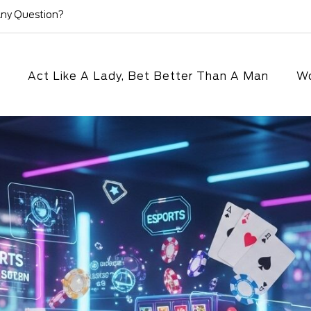
ny Question?
Act Like A Lady, Bet Better Than A Man
Wo