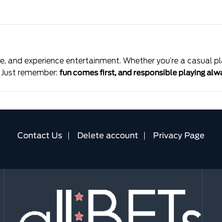
and experience entertainment. Whether you’re a casual playe
e. Just remember:
fun comes first, and responsible playing alw
Contact Us
Delete account
Privacy Page