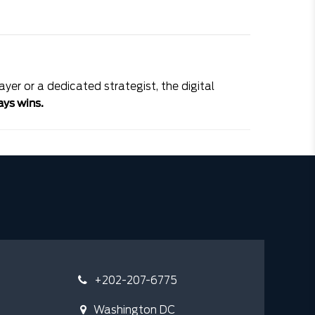
r or a dedicated strategist, the digital
ays wins.
+202-207-6775
Washington DC