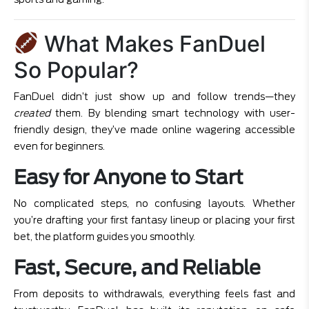
What Makes FanDuel
So Popular?
FanDuel didn’t just show up and follow trends—they
created
them. By blending smart technology with user-
friendly design, they’ve made online wagering accessible
even for beginners.
Easy for Anyone to Start
No complicated steps, no confusing layouts. Whether
you’re drafting your first fantasy lineup or placing your first
bet, the platform guides you smoothly.
Fast, Secure, and Reliable
From deposits to withdrawals, everything feels fast and