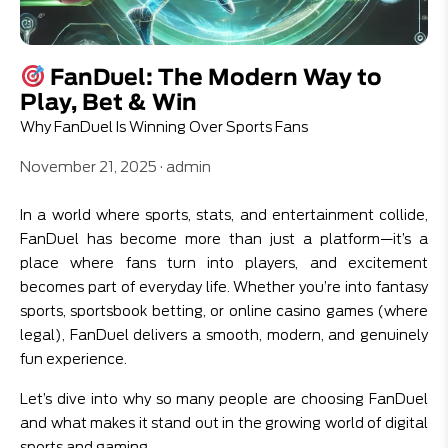
FanDuel: The Modern Way to
Play, Bet & Win
Why FanDuel Is Winning Over Sports Fans
November 21, 2025
·
admin
In a world where sports, stats, and entertainment collide,
FanDuel has become more than just a platform—it’s a
place where fans turn into players, and excitement
becomes part of everyday life. Whether you’re into fantasy
sports, sportsbook betting, or online casino games (where
legal), FanDuel delivers a smooth, modern, and genuinely
fun experience.
Let’s dive into why so many people are choosing FanDuel
and what makes it stand out in the growing world of digital
sports and gaming.