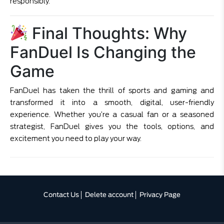
responsibly.
Final Thoughts: Why
FanDuel Is Changing the
Game
FanDuel has taken the thrill of sports and gaming and
transformed it into a smooth, digital, user-friendly
experience. Whether you’re a casual fan or a seasoned
strategist, FanDuel gives you the tools, options, and
excitement you need to play your way.
Contact Us
Delete account
Privacy Page