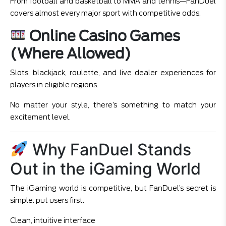
From football and basketball to MMA and tennis—FanDuel
covers almost every major sport with competitive odds.
Online Casino Games
(Where Allowed)
Slots, blackjack, roulette, and live dealer experiences for
players in eligible regions.
No matter your style, there’s something to match your
excitement level.
Why FanDuel Stands
Out in the iGaming World
The iGaming world is competitive, but FanDuel’s secret is
simple: put users first.
Clean, intuitive interface