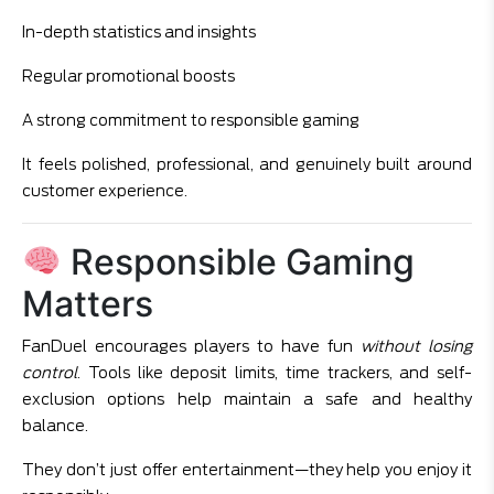
In-depth statistics and insights
Regular promotional boosts
A strong commitment to responsible gaming
It feels polished, professional, and genuinely built around
customer experience.
Responsible Gaming
Matters
FanDuel encourages players to have fun
without losing
control
. Tools like deposit limits, time trackers, and self-
exclusion options help maintain a safe and healthy
balance.
They don’t just offer entertainment—they help you enjoy it