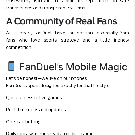
trustworthy. FanDuel has built its reputation on safe
transactions and transparent systems.
A Community of Real Fans
At its heart, FanDuel thrives on passion—especially from
fans who love sports, strategy, and a little friendly
competition.
FanDuel’s Mobile Magic
Let’s be honest—we live on our phones.
FanDuel’s app is designed exactly for that lifestyle:
Quick access to live games
Real-time odds and updates
One-tap betting
Daily fantasy lineups ready to edit anytime