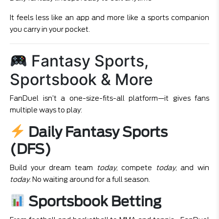
It feels less like an app and more like a sports companion
you carry in your pocket.
Fantasy Sports,
Sportsbook & More
FanDuel isn’t a one-size-fits-all platform—it gives fans
multiple ways to play:
Daily Fantasy Sports
(DFS)
Build your dream team
today
, compete
today
, and win
today
. No waiting around for a full season.
Sportsbook Betting