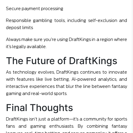
Secure payment processing
Responsible gambling tools, including self-exclusion and
deposit limits
Always make sure you’re using DraftKings in a region where
it’s legally available.
The Future of DraftKings
As technology evolves, DraftKings continues to innovate
with features like live betting, AI-powered analytics, and
interactive experiences that blur the line between fantasy
gaming and real-world sports.
Final Thoughts
DraftKings isn’t just a platform—it’s a community for sports
fans and gaming enthusiasts. By combining fantasy