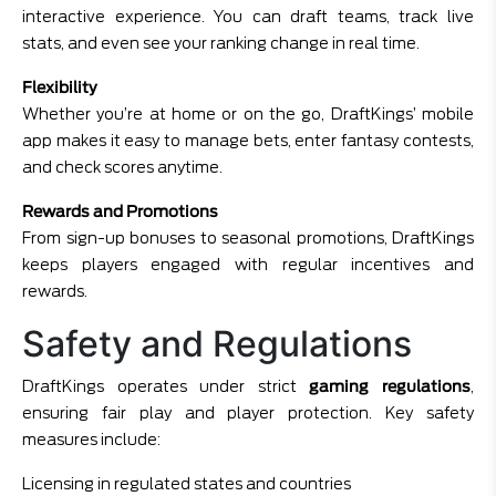
interactive experience. You can draft teams, track live
stats, and even see your ranking change in real time.
Flexibility
Whether you’re at home or on the go, DraftKings’ mobile
app makes it easy to manage bets, enter fantasy contests,
and check scores anytime.
Rewards and Promotions
From sign-up bonuses to seasonal promotions, DraftKings
keeps players engaged with regular incentives and
rewards.
Safety and Regulations
DraftKings operates under strict
gaming regulations
,
ensuring fair play and player protection. Key safety
measures include:
Licensing in regulated states and countries