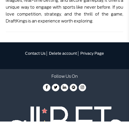
leagues, real-time betting, and secure gameplay, it offers a
unique way to engage with sports like never before. If you
love competition, strategy, and the thrill of the game,
DraftKings is an experience worth exploring.
Contact Us
Delete account
Privacy Page
Follow Us On