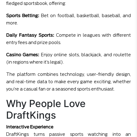
fledged sportsbook, offering:
Sports Betting:
Bet on football, basketball, baseball, and
more.
Daily Fantasy Sports:
Compete in leagues with different
entry fees and prize pools.
Casino Games:
Enjoy online slots, blackjack, and roulette
(in regions where it’s legal).
The platform combines technology, user-friendly design,
and real-time data to make every game exciting, whether
you’re a casual fan or a seasoned sports enthusiast.
Why People Love
DraftKings
Interactive Experience
DraftKings turns passive sports watching into an