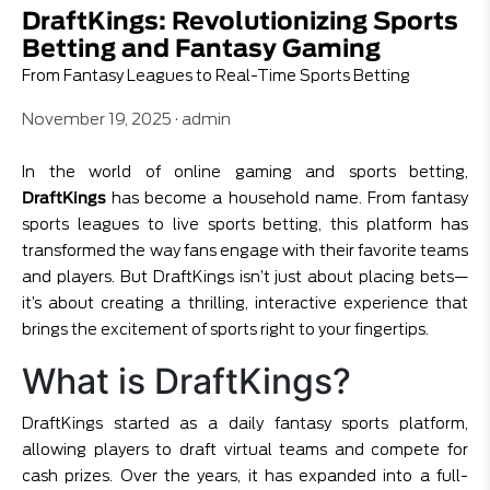
DraftKings: Revolutionizing Sports
Betting and Fantasy Gaming
From Fantasy Leagues to Real-Time Sports Betting
November 19, 2025
·
admin
In the world of online gaming and sports betting,
DraftKings
has become a household name. From fantasy
sports leagues to live sports betting, this platform has
transformed the way fans engage with their favorite teams
and players. But DraftKings isn’t just about placing bets—
it’s about creating a thrilling, interactive experience that
brings the excitement of sports right to your fingertips.
What is DraftKings?
DraftKings started as a daily fantasy sports platform,
allowing players to draft virtual teams and compete for
cash prizes. Over the years, it has expanded into a full-