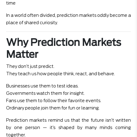
time
In a world often divided, prediction markets oddly become a
place of shared curiosity.
Why Prediction Markets
Matter
They don’t just predict.
They teach us how people think, react, and behave.
Businesses use them to test ideas.
Governments watch them for insight.
Fans use them to follow their favorite events.
Ordinary people join them for fun or learning.
Prediction markets remind us that the future isn’t written
by one person — it’s shaped by many minds coming
together.