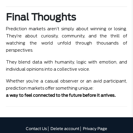
Final Thoughts
Prediction markets aren’t simply about winning or losing.
They’re about curiosity, community, and the thrill of
watching the world unfold through thousands of
perspectives.
They blend data with humanity, logic with emotion, and
individual opinions into a collective voice.
Whether you’re a casual observer or an avid participant,
prediction markets offer something unique:
a way to feel connected to the future before it arrives.
Contact Us
Delete account
Privacy Page