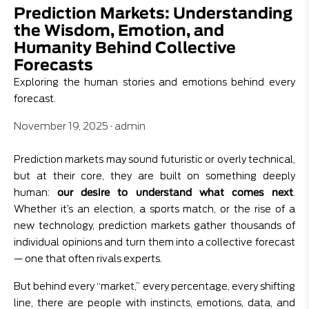
Prediction Markets: Understanding
the Wisdom, Emotion, and
Humanity Behind Collective
Forecasts
Exploring the human stories and emotions behind every
forecast.
November 19, 2025
·
admin
Prediction markets may sound futuristic or overly technical,
but at their core, they are built on something deeply
human:
our desire to understand what comes next
.
Whether it’s an election, a sports match, or the rise of a
new technology, prediction markets gather thousands of
individual opinions and turn them into a collective forecast
— one that often rivals experts.
But behind every “market,” every percentage, every shifting
line, there are people with instincts, emotions, data, and