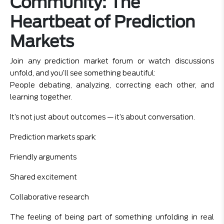
Community: The
Heartbeat of Prediction
Markets
Join any prediction market forum or watch discussions
unfold, and you’ll see something beautiful:
People debating, analyzing, correcting each other, and
learning together.
It’s not just about outcomes — it’s about conversation.
Prediction markets spark:
Friendly arguments
Shared excitement
Collaborative research
The feeling of being part of something unfolding in real