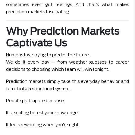
sometimes even gut feelings. And that’s what makes
prediction markets fascinating.
Why Prediction Markets
Captivate Us
Humans love trying to predict the future.
We do it every day — from weather guesses to career
decisions to choosing which team will win tonight.
Prediction markets simply take this everyday behavior and
turn it into a structured system.
People participate because:
It’s exciting to test your knowledge
It feels rewarding when you’re right