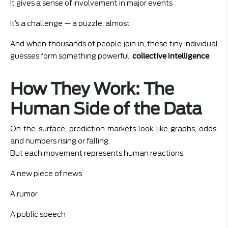
It gives a sense of involvement in major events
It’s a challenge — a puzzle, almost
And when thousands of people join in, these tiny individual
guesses form something powerful:
collective intelligence
.
How They Work: The
Human Side of the Data
On the surface, prediction markets look like graphs, odds,
and numbers rising or falling.
But each movement represents human reactions:
A new piece of news
A rumor
A public speech