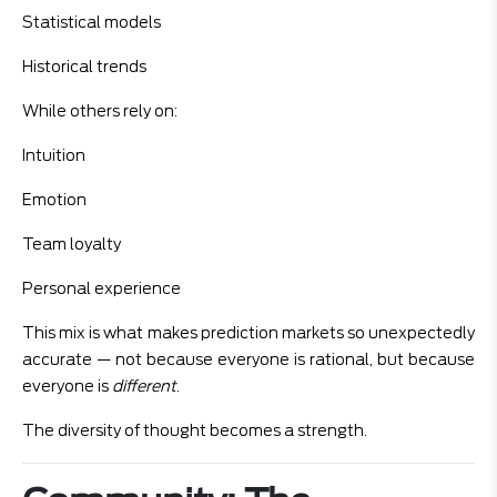
Statistical models
Historical trends
While others rely on:
Intuition
Emotion
Team loyalty
Personal experience
This mix is what makes prediction markets so unexpectedly
accurate — not because everyone is rational, but because
everyone is
different
.
The diversity of thought becomes a strength.