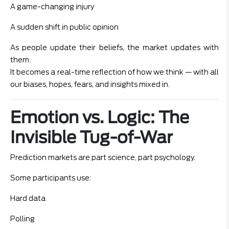
A game-changing injury
A sudden shift in public opinion
As people update their beliefs, the market updates with
them.
It becomes a real-time reflection of how we think — with all
our biases, hopes, fears, and insights mixed in.
Emotion vs. Logic: The
Invisible Tug-of-War
Prediction markets are part science, part psychology.
Some participants use:
Hard data
Polling