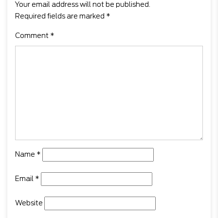
Your email address will not be published.
Required fields are marked
*
Comment
*
Name
*
Email
*
Website