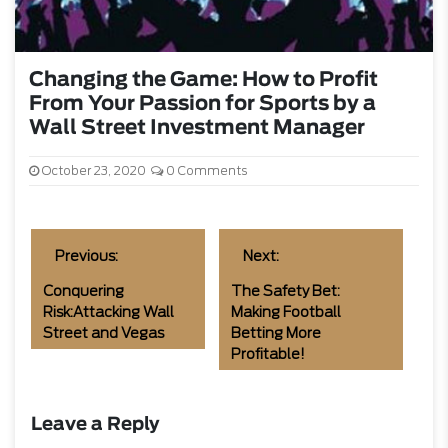
Changing the Game: How to Profit
From Your Passion for Sports by a
Wall Street Investment Manager
October 23, 2020
0 Comments
Previous:
Next:
Conquering
The Safety Bet:
Risk:Attacking Wall
Making Football
Street and Vegas
Betting More
Profitable!
Leave a Reply