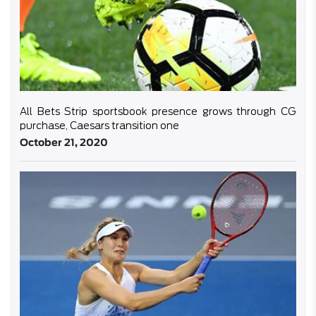
All Bets Strip sportsbook presence grows through CG
purchase, Caesars transition one
October 21, 2020