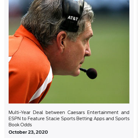
Multi-Year Deal between Caesars Entertainment and
ESPN to Feature Stacie Sports Betting Apps and Sports
Book Odds
October 23, 2020