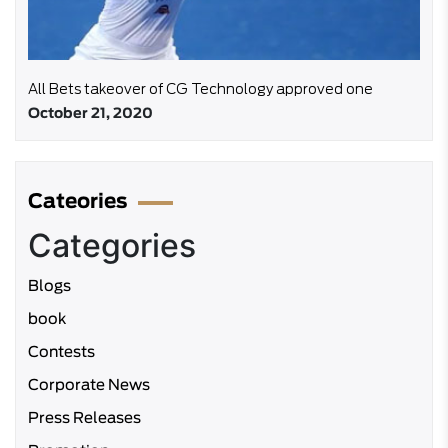
All Bets takeover of CG Technology approved one
October 21, 2020
Cateories
Categories
Blogs
book
Contests
Corporate News
Press Releases