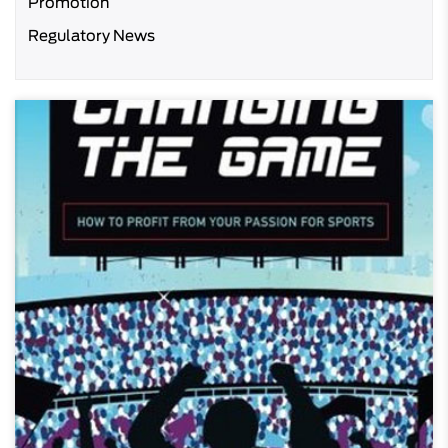
Promotion
Regulatory News