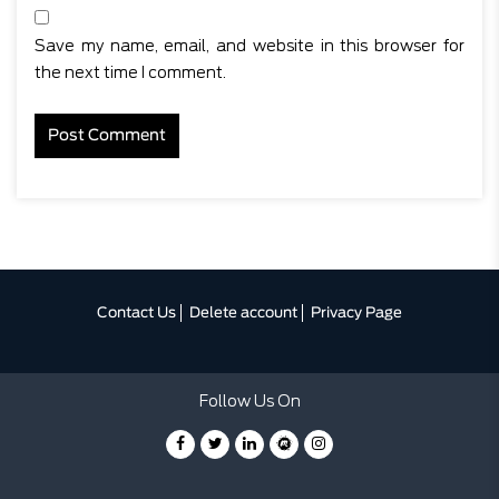
Save my name, email, and website in this browser for
the next time I comment.
Contact Us
Delete account
Privacy Page
Follow Us On