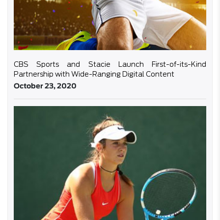
CBS Sports and Stacie Launch First-of-its-Kind
Partnership with Wide-Ranging Digital Content
October 23, 2020