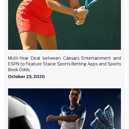
Multi-Year Deal between Caesars Entertainment and
ESPN to Feature Stacie Sports Betting Apps and Sports
Book Odds
October 23, 2020