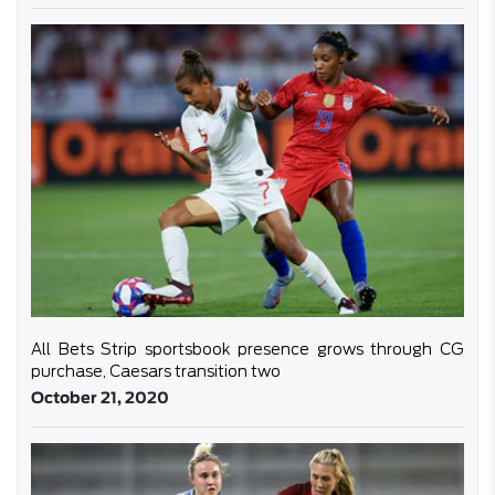
All Bets Strip sportsbook presence grows through CG
purchase, Caesars transition two
October 21, 2020