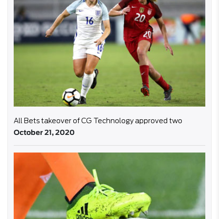
All Bets takeover of CG Technology approved two
October 21, 2020