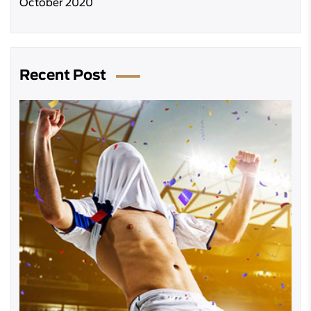
October 2020
Recent Post