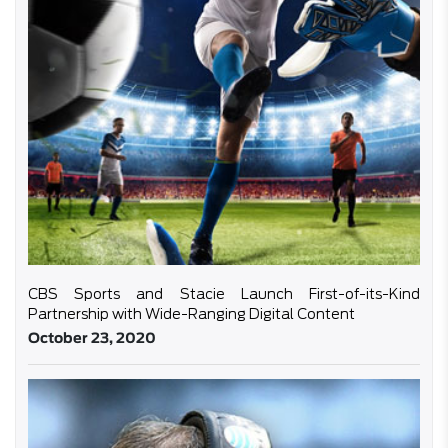
CBS Sports and Stacie Launch First-of-its-Kind
Partnership with Wide-Ranging Digital Content
October 23, 2020