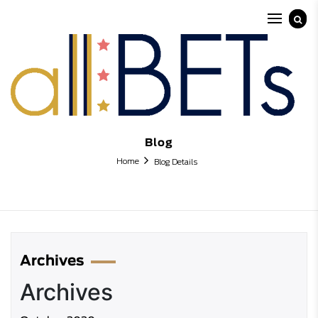
Blog
Home
Blog Details
Archives
Archives